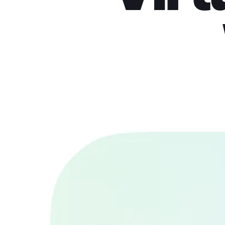
Try on clothes virtua