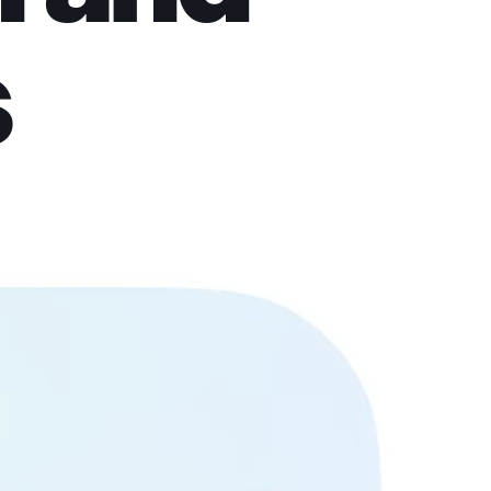
s
pload a photo, pick a