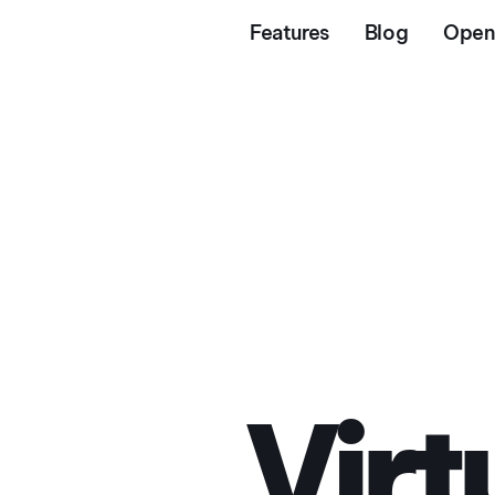
Features
Blog
Open
© 2026 Intent Technologies Ltd. All rights reserved.
Virtual Try
Virt