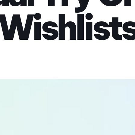
Wishlist
lly before you buy. U