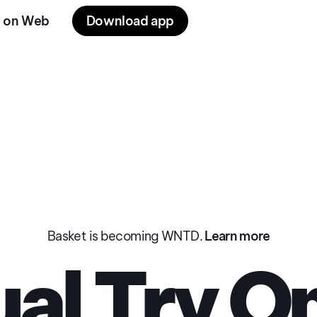
 on Web
Download app
 On
Privacy Policy
Privacy Policy
Terms of Use
Cookies
Basket is becoming WNTD.
Learn more
ual Try O