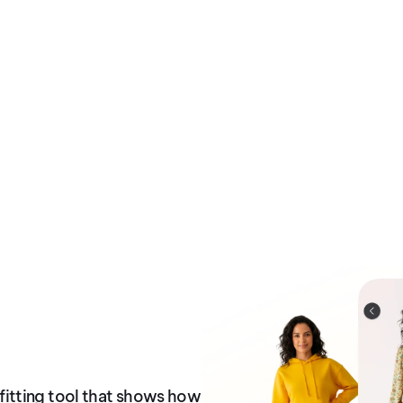
itting tool that shows how