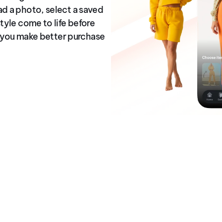
ad a photo, select a saved
tyle come to life before
ps you make better purchase