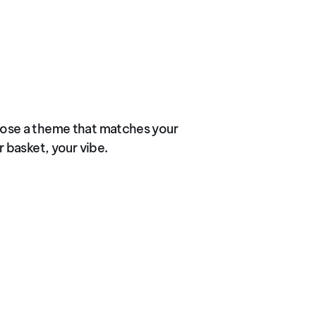
ose a theme that matches your
r basket, your vibe.