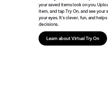
your saved items look on you. Uplo
item, and tap Try On, and see your s
your eyes. It’s clever, fun, and hel
decisions.
Learn about Virtual Try On