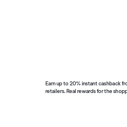
JUN 2025
Instant Cashba
Earn up to 20% instant cashback fr
retailers. Real rewards for the shop