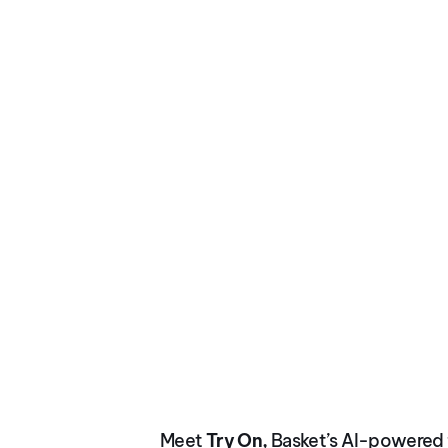
NOV 2025
Virtual Try On
Meet
Try On,
Basket’s AI-powered f