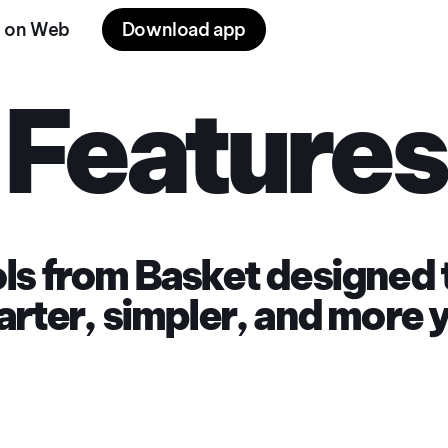
 on Web
Download app
Features
ools from Basket designed
rter, simpler, and more 