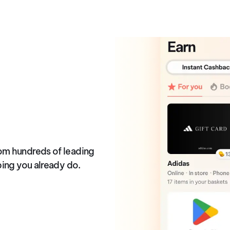
ck
om hundreds of leading
ping you already do.