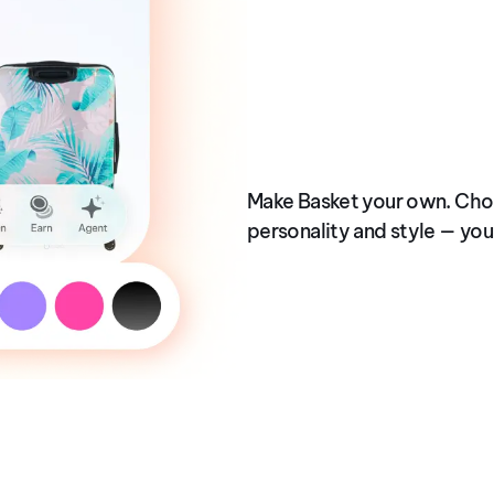
OCT 2025
Built for You
Make Basket your own. Cho
personality and style — you