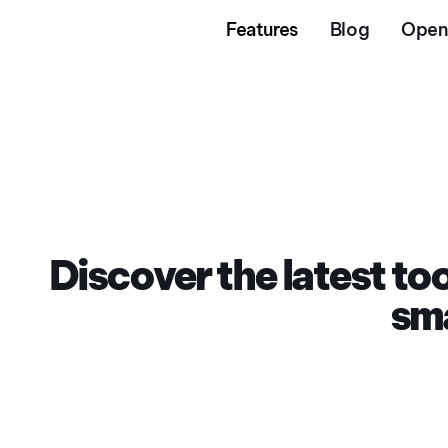
Features
Blog
Open
Discover the latest t
sma