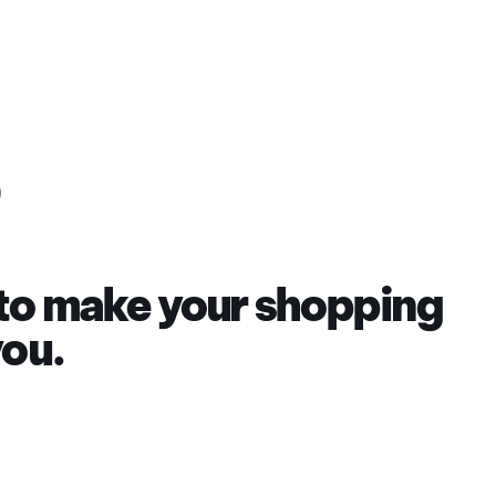
 to make your shopping
you.