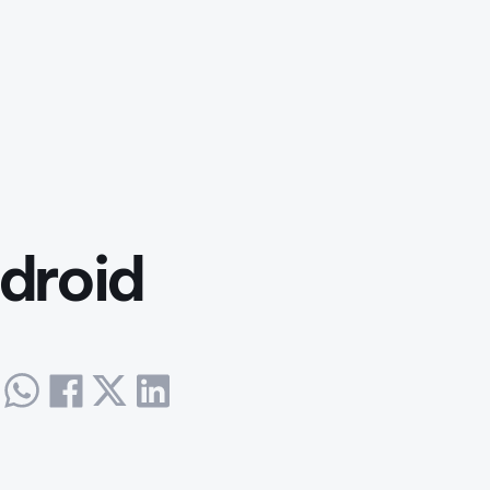
droid