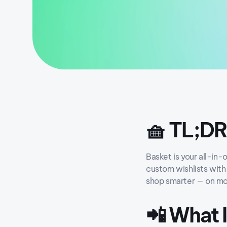
🧺 TL;DR
Basket is your all-in-
custom wishlists with 
shop smarter — on mo
📲 What 