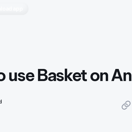
load app
 use Basket on An
d
5