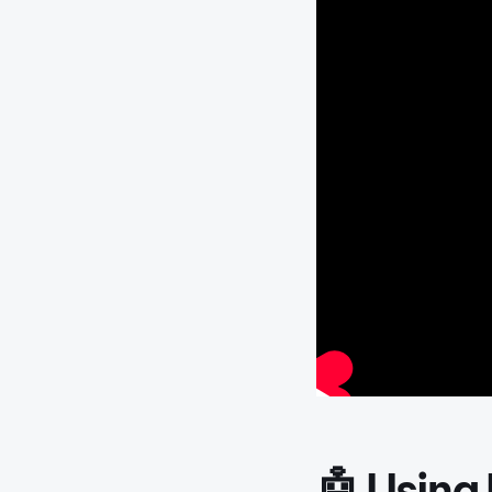
🤖 Using