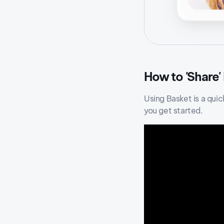
How to 'Share'
Using Basket is a quic
you get started.