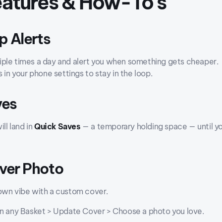
Features & How-To's
p Alerts
ple times a day and alert you when something gets cheaper.
s in your phone settings to stay in the loop.
ves
ill land in
Quick Saves
— a temporary holding space — until yo
over Photo
own vibe with a custom cover.
on any Basket > Update Cover > Choose a photo you love.