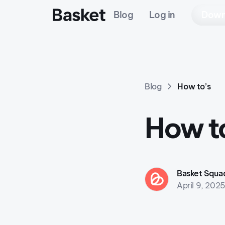
Blog
Log in
Down
Blog
How to’s
How to
Basket Squa
April 9, 202