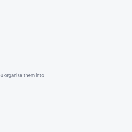
u organise them into