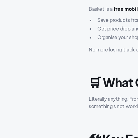
Basket is a
free mobi
Save products fro
Get price drop and
Organise your shop
No more losing track 
🛒 What 
Literally anything. Fr
something’s not worki