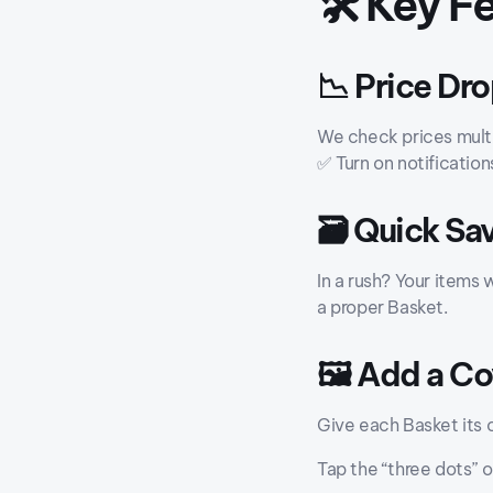
🛠️ Key 
📉 Price Dro
We check prices multi
✅ Turn on notification
🗃️ Quick Sa
In a rush? Your items w
a proper Basket.
🖼️ Add a C
Give each Basket its 
Tap the “three dots” 