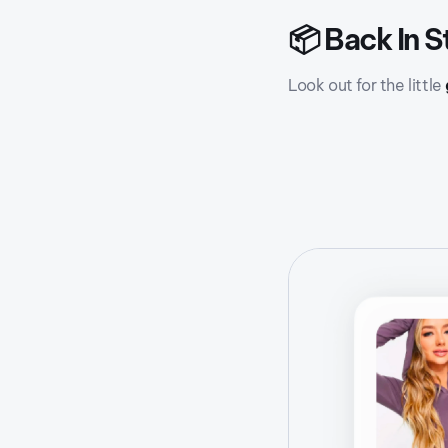
📦 Back In S
Look out for the little