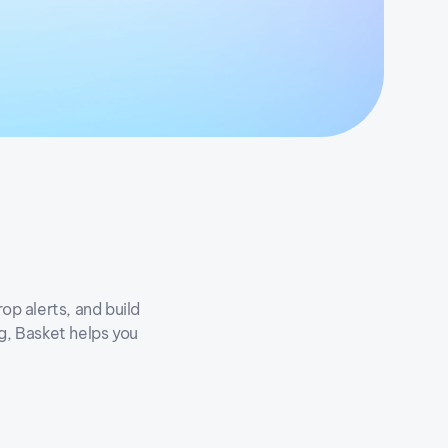
op alerts, and build
ng, Basket helps you