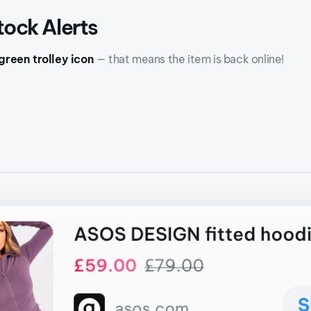
tock Alerts
green trolley icon
— that means the item is back online!