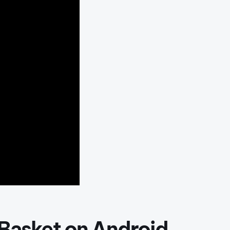
 Basket on Android