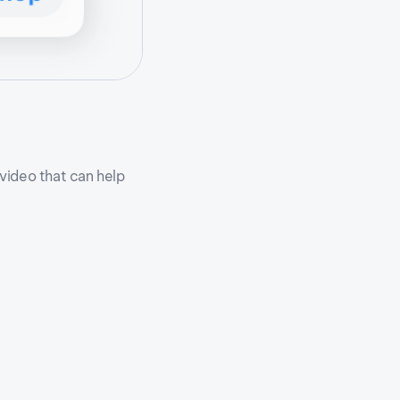
 video that can help