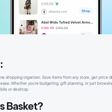
:
one shopping organizer. Save items from any store, get price dr
ease. Whether you're budgeting, gift planning, or just browsi
bile or desktop.
Is Basket?