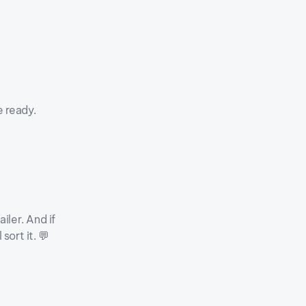
e ready.
iler. And if
sort it. 💬