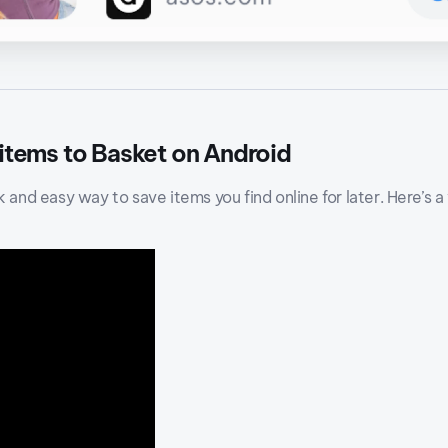
 items to Basket on Android
k and easy way to save items you find online for later. Here’s a