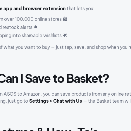
le app and browser extension
that lets you:
m over 100,000 online stores 🛍️
 restock alerts 🔔
ping into shareable wishlists 🎁
of what you want to buy — just tap, save, and shop when you'r
Can I Save to Basket?
om ASOS to Amazon, you can save products from any online reta
ng, just go to
Settings > Chat with Us
— the Basket team will 