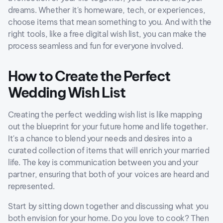
dreams. Whether it's homeware, tech, or experiences,
choose items that mean something to you. And with the
right tools, like a free digital wish list, you can make the
process seamless and fun for everyone involved.
How to Create the Perfect
Wedding Wish List
Creating the perfect wedding wish list is like mapping
out the blueprint for your future home and life together.
It's a chance to blend your needs and desires into a
curated collection of items that will enrich your married
life. The key is communication between you and your
partner, ensuring that both of your voices are heard and
represented.
Start by sitting down together and discussing what you
both envision for your home. Do you love to cook? Then