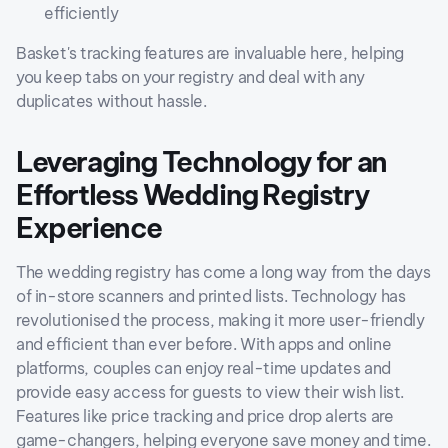
efficiently
Basket's tracking features are invaluable here, helping
you keep tabs on your registry and deal with any
duplicates without hassle.
Leveraging Technology for an
Effortless Wedding Registry
Experience
The wedding registry has come a long way from the days
of in-store scanners and printed lists. Technology has
revolutionised the process, making it more user-friendly
and efficient than ever before. With apps and online
platforms, couples can enjoy real-time updates and
provide easy access for guests to view their wish list.
Features like price tracking and price drop alerts are
game-changers, helping everyone save money and time.