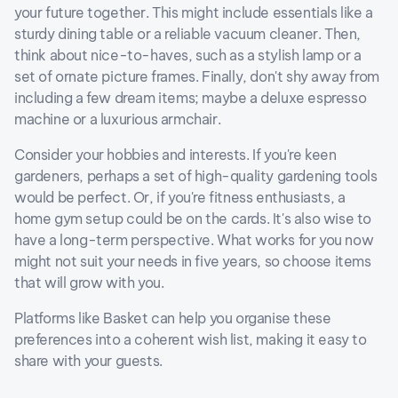
your future together. This might include essentials like a
sturdy dining table or a reliable vacuum cleaner. Then,
think about nice-to-haves, such as a stylish lamp or a
set of ornate picture frames. Finally, don't shy away from
including a few dream items; maybe a deluxe espresso
machine or a luxurious armchair.
Consider your hobbies and interests. If you're keen
gardeners, perhaps a set of high-quality gardening tools
would be perfect. Or, if you're fitness enthusiasts, a
home gym setup could be on the cards. It's also wise to
have a long-term perspective. What works for you now
might not suit your needs in five years, so choose items
that will grow with you.
Platforms like Basket can help you organise these
preferences into a coherent wish list, making it easy to
share with your guests.