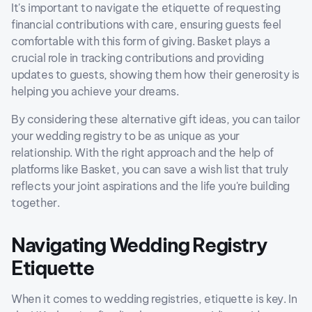
It's important to navigate the etiquette of requesting
financial contributions with care, ensuring guests feel
comfortable with this form of giving. Basket plays a
crucial role in tracking contributions and providing
updates to guests, showing them how their generosity is
helping you achieve your dreams.
By considering these alternative gift ideas, you can tailor
your wedding registry to be as unique as your
relationship. With the right approach and the help of
platforms like Basket, you can save a wish list that truly
reflects your joint aspirations and the life you're building
together.
Navigating Wedding Registry
Etiquette
When it comes to wedding registries, etiquette is key. In