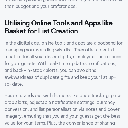
their budget and your preferences.
Utilising Online Tools and Apps like
Basket for List Creation
In the digital age, online tools and apps are a godsend for
managing your wedding wish list. They offer a central
location for all your desired gifts, simplifying the process
for your guests. With real-time updates, notifications,
and back-in-stock alerts, you can avoid the
awkwardness of duplicate gifts and keep your list up-
to-date.
Basket stands out with features like price tracking, price
drop alerts, adjustable notification settings, currency
conversion, and list personalisation via notes and cover
imagery, ensuring that you and your guests get the best
value for your items. Plus, the convenience of sharing