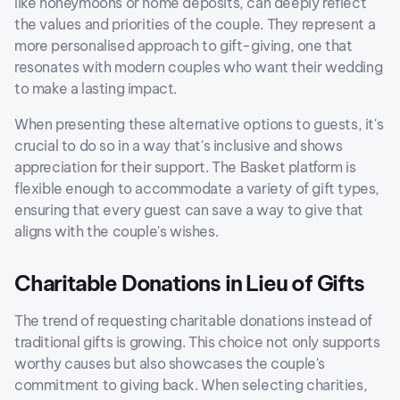
like honeymoons or home deposits, can deeply reflect
the values and priorities of the couple. They represent a
more personalised approach to gift-giving, one that
resonates with modern couples who want their wedding
to make a lasting impact.
When presenting these alternative options to guests, it's
crucial to do so in a way that's inclusive and shows
appreciation for their support. The Basket platform is
flexible enough to accommodate a variety of gift types,
ensuring that every guest can save a way to give that
aligns with the couple's wishes.
Charitable Donations in Lieu of Gifts
The trend of requesting charitable donations instead of
traditional gifts is growing. This choice not only supports
worthy causes but also showcases the couple's
commitment to giving back. When selecting charities,