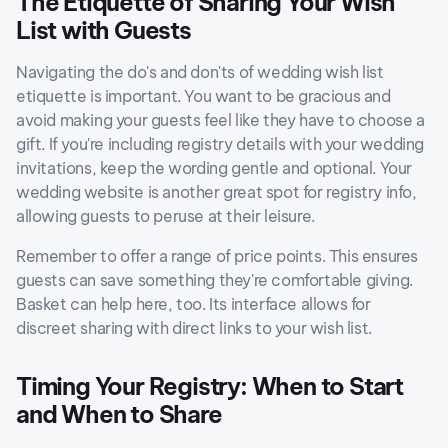
The Etiquette of Sharing Your Wish
List with Guests
Navigating the do's and don'ts of wedding wish list
etiquette is important. You want to be gracious and
avoid making your guests feel like they have to choose a
gift. If you're including registry details with your wedding
invitations, keep the wording gentle and optional. Your
wedding website is another great spot for registry info,
allowing guests to peruse at their leisure.
Remember to offer a range of price points. This ensures
guests can save something they're comfortable giving.
Basket can help here, too. Its interface allows for
discreet sharing with direct links to your wish list.
Timing Your Registry: When to Start
and When to Share