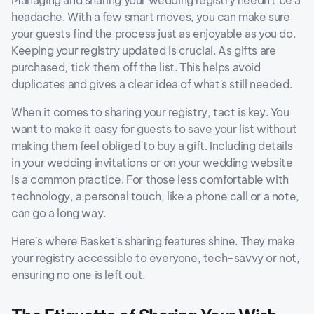
Managing and sharing your wedding registry needn't be a
headache. With a few smart moves, you can make sure
your guests find the process just as enjoyable as you do.
Keeping your registry updated is crucial. As gifts are
purchased, tick them off the list. This helps avoid
duplicates and gives a clear idea of what's still needed.
When it comes to sharing your registry, tact is key. You
want to make it easy for guests to save your list without
making them feel obliged to buy a gift. Including details
in your wedding invitations or on your wedding website
is a common practice. For those less comfortable with
technology, a personal touch, like a phone call or a note,
can go a long way.
Here's where Basket's sharing features shine. They make
your registry accessible to everyone, tech-savvy or not,
ensuring no one is left out.