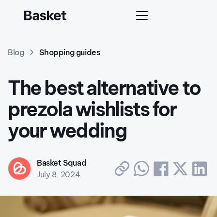
Blog
Shopping guides
The best alternative to
prezola wishlists for
your wedding
Basket Squad
July 8, 2024