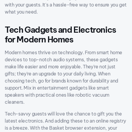
with your guests. It's a hassle-free way to ensure you get
what you need.
Tech Gadgets and Electronics
for Modern Homes
Modern homes thrive on technology. From smart home
devices to top-notch audio systems, these gadgets
make life easier and more enjoyable. They're not just
gifts; they're an upgrade to your daily living. When
choosing tech, go for brands known for durability and
support. Mix in entertainment gadgets like smart
speakers with practical ones like robotic vacuum
cleaners.
Tech-savvy guests will love the chance to gift you the
latest electronics. And adding these to an online registry
is a breeze. With the Basket browser extension, your