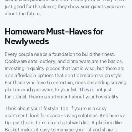
just good for the planet; they show your guests you care
about the future.
Homeware Must-Haves for
Newlyweds
Every couple needs a foundation to build their nest.
Cookware sets, cutlery, and dinnerware are the basics.
Investing in quality pieces that last is wise, but there are
also affordable options that don't compromise on style.
For those who love to entertain, consider adding serving
platters and glassware to your list. They're not just
functional; they're a statement about your hospitality.
Think about your lifestyle, too. If you're in a cosy
apartment, look for space-saving solutions. And here's a
tip: put these items on a digital wish list. A platform like
Basket makes it easy to manage your list and share it