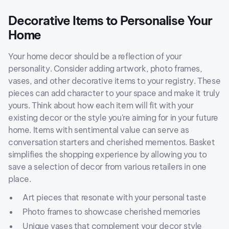
Decorative Items to Personalise Your
Home
Your home decor should be a reflection of your
personality. Consider adding artwork, photo frames,
vases, and other decorative items to your registry. These
pieces can add character to your space and make it truly
yours. Think about how each item will fit with your
existing decor or the style you're aiming for in your future
home. Items with sentimental value can serve as
conversation starters and cherished mementos. Basket
simplifies the shopping experience by allowing you to
save a selection of decor from various retailers in one
place.
Art pieces that resonate with your personal taste
Photo frames to showcase cherished memories
Unique vases that complement your decor style