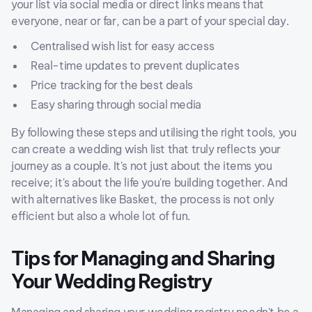
your list via social media or direct links means that
everyone, near or far, can be a part of your special day.
Centralised wish list for easy access
Real-time updates to prevent duplicates
Price tracking for the best deals
Easy sharing through social media
By following these steps and utilising the right tools, you
can create a wedding wish list that truly reflects your
journey as a couple. It's not just about the items you
receive; it's about the life you're building together. And
with alternatives like Basket, the process is not only
efficient but also a whole lot of fun.
Tips for Managing and Sharing
Your Wedding Registry