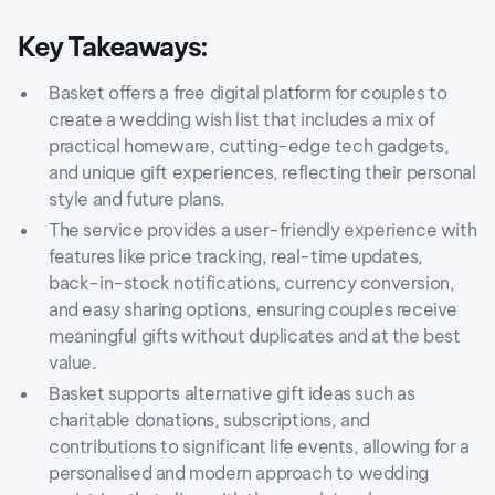
Key Takeaways:
Basket offers a free digital platform for couples to
create a wedding wish list that includes a mix of
practical homeware, cutting-edge tech gadgets,
and unique gift experiences, reflecting their personal
style and future plans.
The service provides a user-friendly experience with
features like price tracking, real-time updates,
back-in-stock notifications, currency conversion,
and easy sharing options, ensuring couples receive
meaningful gifts without duplicates and at the best
value.
Basket supports alternative gift ideas such as
charitable donations, subscriptions, and
contributions to significant life events, allowing for a
personalised and modern approach to wedding