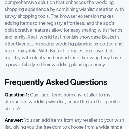
comprehensive solution that enhances the wedding
shopping experience by combining wishlist creation with
savvy shopping tools. The browser extension makes
adding items to the registry effortless, and the app's
collaborative features allow for easy sharing with friends
and family. Real-world testimonials showcase Basket's
effectiveness in making wedding planning smoother and
more enjoyable. With Basket, couples can save their
registry with clarity and confidence, knowing they have
a powerful ally in their wedding planning journey.
Frequently Asked Questions
Question 1:
Can I add items from any retailer to my
alternative wedding wish list, or am I limited to specific
stores?
Answer:
You can add items from any retailer to your wish
list, giving you the freedom to choose from a wide range