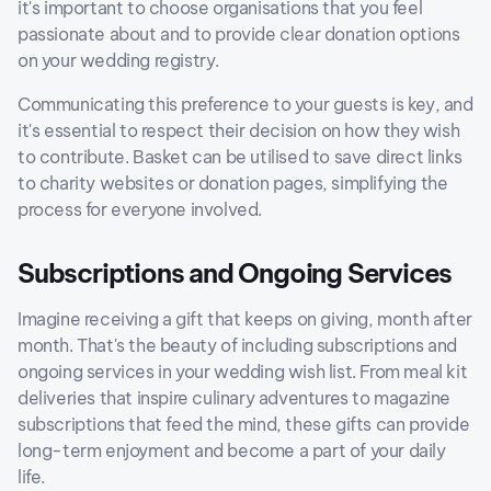
it's important to choose organisations that you feel
passionate about and to provide clear donation options
on your wedding registry.
Communicating this preference to your guests is key, and
it's essential to respect their decision on how they wish
to contribute. Basket can be utilised to save direct links
to charity websites or donation pages, simplifying the
process for everyone involved.
Subscriptions and Ongoing Services
Imagine receiving a gift that keeps on giving, month after
month. That's the beauty of including subscriptions and
ongoing services in your wedding wish list. From meal kit
deliveries that inspire culinary adventures to magazine
subscriptions that feed the mind, these gifts can provide
long-term enjoyment and become a part of your daily
life.