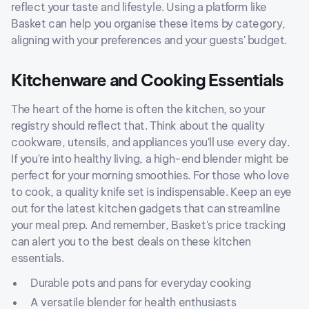
reflect your taste and lifestyle. Using a platform like
Basket can help you organise these items by category,
aligning with your preferences and your guests' budget.
Kitchenware and Cooking Essentials
The heart of the home is often the kitchen, so your
registry should reflect that. Think about the quality
cookware, utensils, and appliances you'll use every day.
If you're into healthy living, a high-end blender might be
perfect for your morning smoothies. For those who love
to cook, a quality knife set is indispensable. Keep an eye
out for the latest kitchen gadgets that can streamline
your meal prep. And remember, Basket's price tracking
can alert you to the best deals on these kitchen
essentials.
Durable pots and pans for everyday cooking
A versatile blender for health enthusiasts