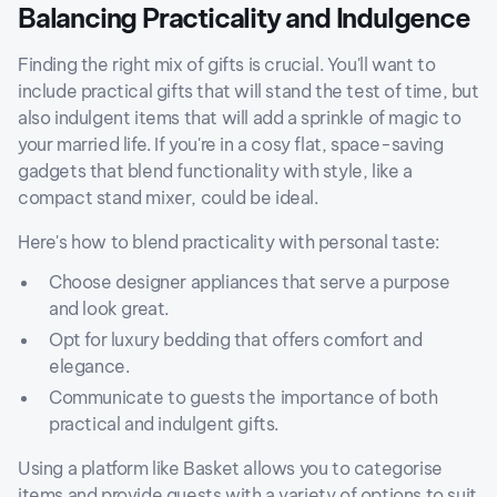
Balancing Practicality and Indulgence
Finding the right mix of gifts is crucial. You'll want to
include practical gifts that will stand the test of time, but
also indulgent items that will add a sprinkle of magic to
your married life. If you're in a cosy flat, space-saving
gadgets that blend functionality with style, like a
compact stand mixer, could be ideal.
Here's how to blend practicality with personal taste:
Choose designer appliances that serve a purpose
and look great.
Opt for luxury bedding that offers comfort and
elegance.
Communicate to guests the importance of both
practical and indulgent gifts.
Using a platform like Basket allows you to categorise
items and provide guests with a variety of options to suit