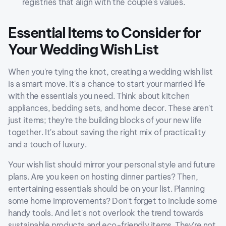
registries that align with the couple's values.
Essential Items to Consider for
Your Wedding Wish List
When you're tying the knot, creating a wedding wish list
is a smart move. It's a chance to start your married life
with the essentials you need. Think about kitchen
appliances, bedding sets, and home decor. These aren't
just items; they're the building blocks of your new life
together. It's about saving the right mix of practicality
and a touch of luxury.
Your wish list should mirror your personal style and future
plans. Are you keen on hosting dinner parties? Then,
entertaining essentials should be on your list. Planning
some home improvements? Don't forget to include some
handy tools. And let's not overlook the trend towards
sustainable products and eco-friendly items. They're not