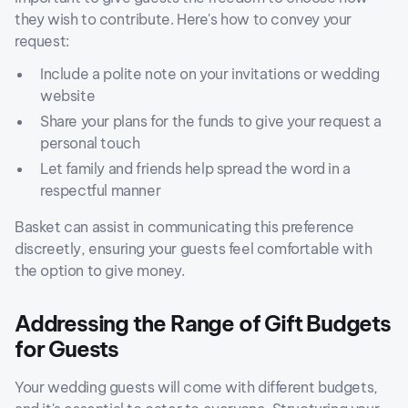
they wish to contribute. Here's how to convey your
request:
Include a polite note on your invitations or wedding
website
Share your plans for the funds to give your request a
personal touch
Let family and friends help spread the word in a
respectful manner
Basket can assist in communicating this preference
discreetly, ensuring your guests feel comfortable with
the option to give money.
Addressing the Range of Gift Budgets
for Guests
Your wedding guests will come with different budgets,