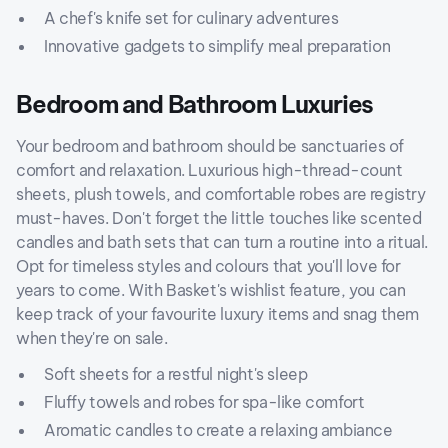
A chef's knife set for culinary adventures
Innovative gadgets to simplify meal preparation
Bedroom and Bathroom Luxuries
Your bedroom and bathroom should be sanctuaries of
comfort and relaxation. Luxurious high-thread-count
sheets, plush towels, and comfortable robes are registry
must-haves. Don't forget the little touches like scented
candles and bath sets that can turn a routine into a ritual.
Opt for timeless styles and colours that you'll love for
years to come. With Basket's wishlist feature, you can
keep track of your favourite luxury items and snag them
when they're on sale.
Soft sheets for a restful night's sleep
Fluffy towels and robes for spa-like comfort
Aromatic candles to create a relaxing ambiance