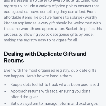
and it's essential to cater to everyone. Structuring your
registry to include a variety of price points ensures that
each guest can save something they can afford. From
affordable items like picture frames to splurge-worthy
kitchen appliances, every gift should be welcomed with
the same warmth and appreciation. Basket simplifies this
process by allowing you to categorise gifts by price,
making the registry easy to navigate for all.
Dealing with Duplicate Gifts and
Returns
Even with the most organised registry, duplicate gifts
can happen. Here's how to handle them:
Keep a detailed list to track what's been purchased
Approach returns with tact, ensuring you don't
offend the giver
Set up a system to manage returns and exchanges