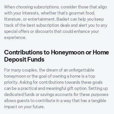
When choosing subscriptions, consider those that align
with your interests, whether that's gourmet food,
literature, or entertainment. Basket can help you keep
track of the best subscription deals and alert you to any
special offers or discounts that could enhance your
experience.
Contributions to Honeymoon or Home
Deposit Funds
For many couples, the dream of an unforgettable
honeymoon or the goal of owning a home is a top
priority. Asking for contributions towards these goals
can be a practical and meaningful gift option. Setting up
dedicated funds or savings accounts for these purposes
allows guests to contribute in a way that has a tangible
impact on your future.