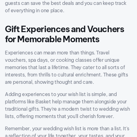
guests can save the best deals and you can keep track
of everything in one place.
Gift Experiences and Vouchers
for Memorable Moments
Experiences can mean more than things. Travel
vouchers, spa days, or cooking classes offer unique
memories that last a lifetime. They cater to all sorts of
interests, from thrills to cultural enrichment. These gifts
are personal, showing thought and care.
Adding experiences to your wish list is simple, and
platforms like Basket help manage them alongside your
traditional gifts. They're a modern twist to wedding wish
lists, offering moments that you'll cherish forever.
Remember, your wedding wish list is more than a list. It's
a reflection of your life together, your tastes, and your