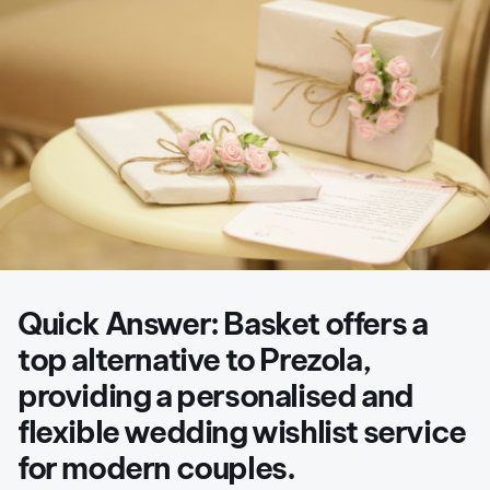
Quick Answer:
Basket offers a
top alternative to Prezola,
providing a personalised and
flexible wedding wishlist service
for modern couples.