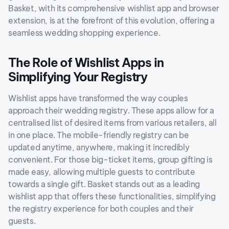
Basket, with its comprehensive wishlist app and browser
extension, is at the forefront of this evolution, offering a
seamless wedding shopping experience.
The Role of Wishlist Apps in
Simplifying Your Registry
Wishlist apps have transformed the way couples
approach their wedding registry. These apps allow for a
centralised list of desired items from various retailers, all
in one place. The mobile-friendly registry can be
updated anytime, anywhere, making it incredibly
convenient. For those big-ticket items, group gifting is
made easy, allowing multiple guests to contribute
towards a single gift. Basket stands out as a leading
wishlist app that offers these functionalities, simplifying
the registry experience for both couples and their
guests.