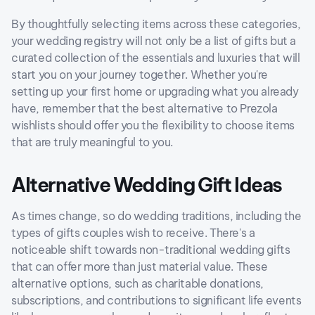
By thoughtfully selecting items across these categories,
your wedding registry will not only be a list of gifts but a
curated collection of the essentials and luxuries that will
start you on your journey together. Whether you're
setting up your first home or upgrading what you already
have, remember that the best alternative to Prezola
wishlists should offer you the flexibility to choose items
that are truly meaningful to you.
Alternative Wedding Gift Ideas
As times change, so do wedding traditions, including the
types of gifts couples wish to receive. There's a
noticeable shift towards non-traditional wedding gifts
that can offer more than just material value. These
alternative options, such as charitable donations,
subscriptions, and contributions to significant life events