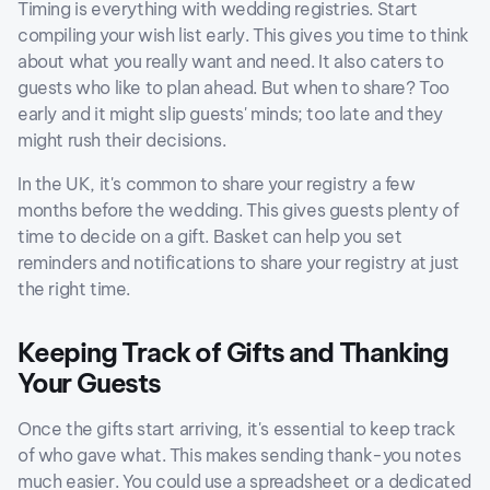
Timing is everything with wedding registries. Start
compiling your wish list early. This gives you time to think
about what you really want and need. It also caters to
guests who like to plan ahead. But when to share? Too
early and it might slip guests' minds; too late and they
might rush their decisions.
In the UK, it's common to share your registry a few
months before the wedding. This gives guests plenty of
time to decide on a gift. Basket can help you set
reminders and notifications to share your registry at just
the right time.
Keeping Track of Gifts and Thanking
Your Guests
Once the gifts start arriving, it's essential to keep track
of who gave what. This makes sending thank-you notes
much easier. You could use a spreadsheet or a dedicated