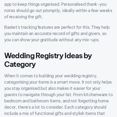
app to keep things organised. Personalised thank-you
notes should go out promptly, ideally within a few weeks
of receiving the gift.
Basket's tracking features are perfect for this. They help
you maintain an accurate record of gifts and givers, so
you can show your gratitude without any mix-ups.
Wedding Registry Ideas by
Category
When it comes to building your wedding registry,
categorising your items is a smart move. It not only helps
you stay organised but also makes it easier for your
guests to navigate through your list. From kitchenware to
bedroom and bathroom items, and not forgetting home
decor, there's a lot to consider. Each category should
include a mix of functional gifts and stylish items that