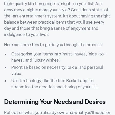
high-quality kitchen gadgets might top your list. Are
cosy movie nights more your style? Consider a state-of-
the-art entertainment system. It's about saving the right
balance between practical items that you'll use every
day and those that bring a sense of enjoyment and
indulgence to your lives.
Here are some tips to guide you through the process:
Categorise your items into 'must-haves', 'nice-to-
haves', and 'luxury wishes'.
Prioritise based on necessity, price, and personal
value.
Use technology, like the free Basket app, to
streamline the creation and sharing of your list.
Determining Your Needs and Desires
Reflect on what you already own and what you'll need for