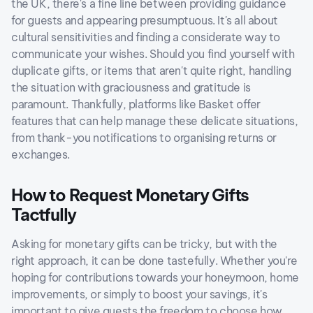
the UK, there's a fine line between providing guidance
for guests and appearing presumptuous. It's all about
cultural sensitivities and finding a considerate way to
communicate your wishes. Should you find yourself with
duplicate gifts, or items that aren't quite right, handling
the situation with graciousness and gratitude is
paramount. Thankfully, platforms like Basket offer
features that can help manage these delicate situations,
from thank-you notifications to organising returns or
exchanges.
How to Request Monetary Gifts
Tactfully
Asking for monetary gifts can be tricky, but with the
right approach, it can be done tastefully. Whether you're
hoping for contributions towards your honeymoon, home
improvements, or simply to boost your savings, it's
important to give guests the freedom to choose how