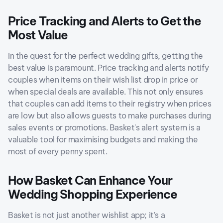
Price Tracking and Alerts to Get the
Most Value
In the quest for the perfect wedding gifts, getting the
best value is paramount. Price tracking and alerts notify
couples when items on their wish list drop in price or
when special deals are available. This not only ensures
that couples can add items to their registry when prices
are low but also allows guests to make purchases during
sales events or promotions. Basket's alert system is a
valuable tool for maximising budgets and making the
most of every penny spent.
How Basket Can Enhance Your
Wedding Shopping Experience
Basket is not just another wishlist app; it's a