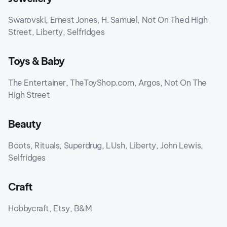
Swarovski, Ernest Jones, H. Samuel, Not On Thed High
Street, Liberty, Selfridges
Toys & Baby
The Entertainer, TheToyShop.com, Argos, Not On The
High Street
Beauty
Boots, Rituals, Superdrug, LUsh, Liberty, John Lewis,
Selfridges
Craft
Hobbycraft, Etsy, B&M