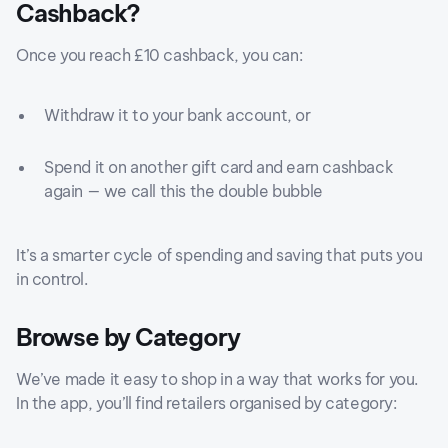
Cashback?
Once you reach £10 cashback, you can:
Withdraw it to your bank account, or
Spend it on another gift card and earn cashback
again — we call this the double bubble
It’s a smarter cycle of spending and saving that puts you
in control.
Browse by Category
We’ve made it easy to shop in a way that works for you.
In the app, you’ll find retailers organised by category: