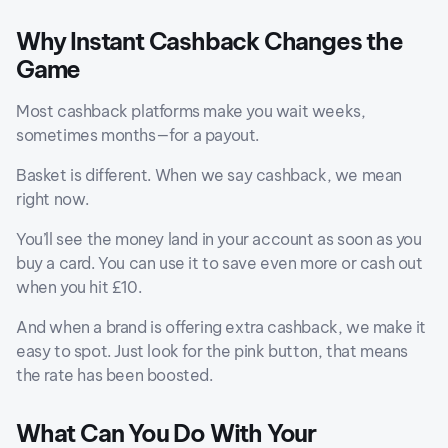
Why Instant Cashback Changes the
Game
Most cashback platforms make you wait weeks,
sometimes months—for a payout.
Basket is different. When we say cashback, we mean
right now.
You’ll see the money land in your account as soon as you
buy a card. You can use it to save even more or cash out
when you hit £10.
And when a brand is offering extra cashback, we make it
easy to spot. Just look for the pink button, that means
the rate has been boosted.
What Can You Do With Your