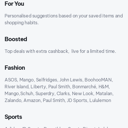
For You
Personalised suggestions based on your saved items and
shopping habits.
Boosted
Top deals with extra cashback, live for a limited time.
Fashion
ASOS, Mango, Selfridges, John Lewis, BoohooMAN,
River Island, Liberty, Paul Smith, Bonmarché, H&M,
Mango,Schuh, Superdry, Clarks, New Look, Matalan,
Zalando, Amazon, Paul Smith, JD Sports, Lululemon
Sports