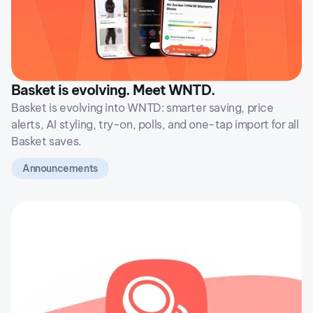
Basket is evolving. Meet WNTD.
Basket is evolving into WNTD: smarter saving, price
alerts, AI styling, try-on, polls, and one-tap import for all
Basket saves.
Announcements