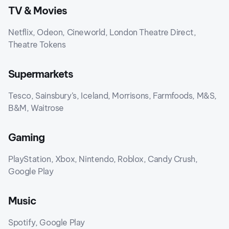
TV & Movies
Netflix, Odeon, Cineworld, London Theatre Direct,
Theatre Tokens
Supermarkets
Tesco, Sainsbury’s, Iceland, Morrisons, Farmfoods, M&S,
B&M, Waitrose
Gaming
PlayStation, Xbox, Nintendo, Roblox, Candy Crush,
Google Play
Music
Spotify, Google Play