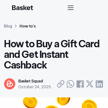
Blog
How to’s
How to Buy a Gift Card
and Get Instant
Cashback
Basket Squad
October 24, 2025