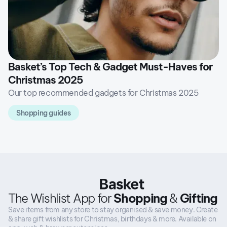
Basket’s Top Tech & Gadget Must-Haves for
Christmas 2025
Our top recommended gadgets for Christmas 2025
Shopping guides
The Wishlist App for
Shopping
&
Gifting
Save items from any store to stay organised & save money. Create
& share gift wishlists for Christmas, birthdays & more. Available on