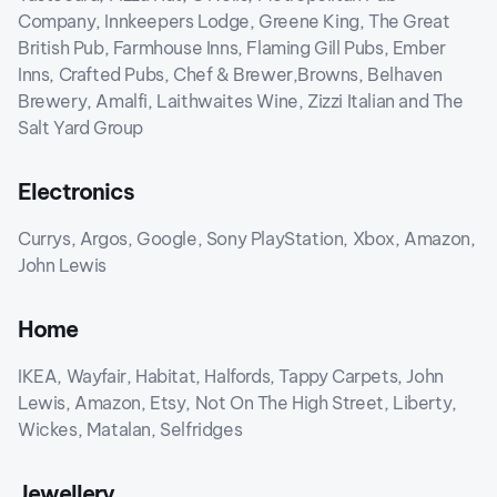
Company, Innkeepers Lodge, Greene King, The Great
British Pub, Farmhouse Inns, Flaming Gill Pubs, Ember
Inns, Crafted Pubs, Chef & Brewer,Browns, Belhaven
Brewery, Amalfi, Laithwaites Wine, Zizzi Italian and The
Salt Yard Group
Electronics
Currys, Argos, Google, Sony PlayStation, Xbox, Amazon,
John Lewis
Home
IKEA, Wayfair, Habitat, Halfords, Tappy Carpets, John
Lewis, Amazon, Etsy, Not On The High Street, Liberty,
Wickes, Matalan, Selfridges
Jewellery