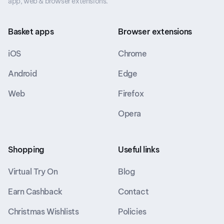
app, web & browser extensions.
Basket apps
Browser extensions
iOS
Chrome
Android
Edge
Web
Firefox
Opera
Shopping
Useful links
Virtual Try On
Blog
Earn Cashback
Contact
Christmas Wishlists
Policies