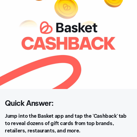
Quick Answer:
Jump into the Basket app and tap the 'Cashback' tab
to reveal dozens of gift cards from top brands,
retailers, restaurants, and more.