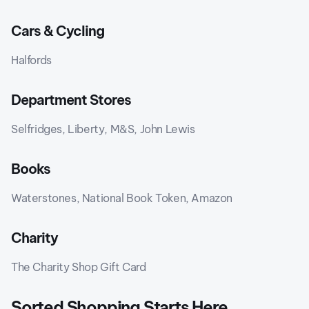
Cars & Cycling
Halfords
Department Stores
Selfridges, Liberty, M&S, John Lewis
Books
Waterstones, National Book Token, Amazon
Charity
The Charity Shop Gift Card
Sorted Shopping Starts Here