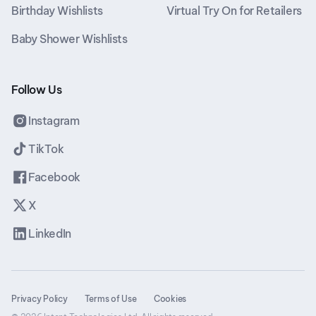
Birthday Wishlists
Virtual Try On for Retailers
Baby Shower Wishlists
Follow Us
Instagram
TikTok
Facebook
X
LinkedIn
Privacy Policy
Terms of Use
Cookies