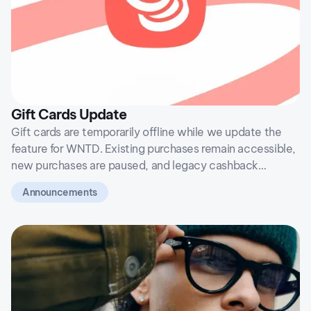
Gift Cards Update
Gift cards are temporarily offline while we update the
feature for WNTD. Existing purchases remain accessible,
new purchases are paused, and legacy cashback
balances will not return after the transition.
Announcements