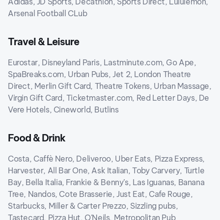
Adidas, JD Sports, Decathlon, Sports Direct, Lululemon,
Arsenal Football CLub
Travel & Leisure
Eurostar, Disneyland Paris, Lastminute.com, Go Ape,
SpaBreaks.com, Urban Pubs, Jet 2, London Theatre
Direct, Merlin Gift Card, Theatre Tokens, Urban Massage,
Virgin Gift Card, Ticketmaster.com, Red Letter Days, De
Vere Hotels, Cineworld, Butlins
Food & Drink
Costa, Caffè Nero, Deliveroo, Uber Eats, Pizza Express,
Harvester, All Bar One, Ask Italian, Toby Carvery, Turtle
Bay, Bella Italia, Frankie & Benny’s, Las Iguanas, Banana
Tree, Nandos, Cote Brasserie, Just Eat, Cafe Rouge,
Starbucks, Miller & Carter Prezzo, Sizzling pubs,
Tastecard, Pizza Hut, O'Neils, Metropolitan Pub