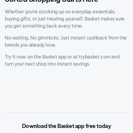
Whether you’re stocking up on everyday essentials,
buying gifts, or just treating yourself. Basket makes sure
you get something back every time.
No waiting. No gimmicks. Just instant cashback from the
brands you already love.
Try it now on the Basket app or at trybasket.com and
turn your next shop into instant savings.
Download the Basket app free today