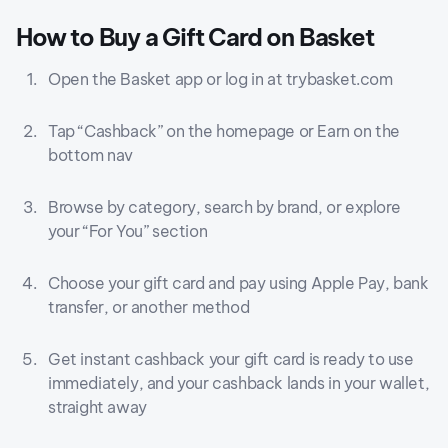
How to Buy a Gift Card on Basket
Open the Basket app or log in at trybasket.com
Tap “Cashback” on the homepage or Earn on the
bottom nav
Browse by category, search by brand, or explore
your “For You” section
Choose your gift card and pay using Apple Pay, bank
transfer, or another method
Get instant cashback your gift card is ready to use
immediately, and your cashback lands in your wallet,
straight away