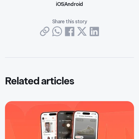
iOS
Android
Share this story
Related articles