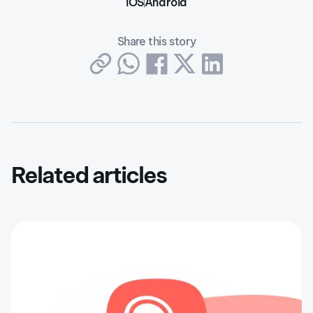
iOS
Android
Share this story
Related articles