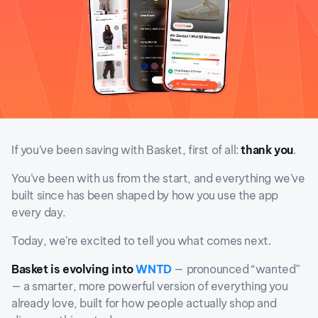
If you’ve been saving with Basket, first of all:
thank you
.
You’ve been with us from the start, and everything we’ve
built since has been shaped by how you use the app
every day.
Today, we’re excited to tell you what comes next.
Basket is evolving into
WNTD
— pronounced “wanted”
— a smarter, more powerful version of everything you
already love, built for how people actually shop and