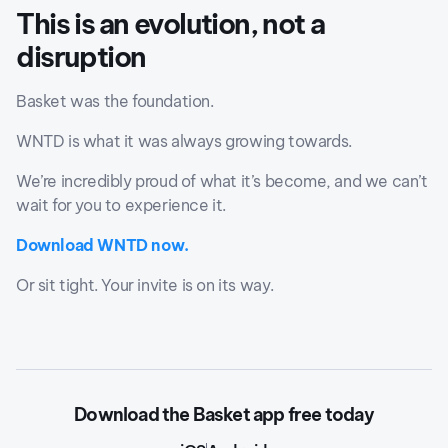
This is an evolution, not a
disruption
Basket was the foundation.
WNTD is what it was always growing towards.
We’re incredibly proud of what it’s become, and we can’t
wait for you to experience it.
Download WNTD now.
Or sit tight. Your invite is on its way.
Download the Basket app free today