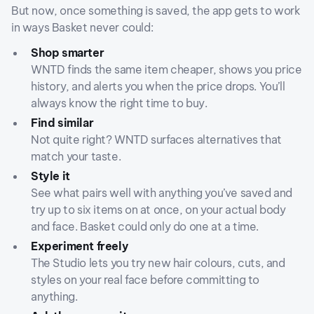
But now, once something is saved, the app gets to work
in ways Basket never could:
Shop smarter
WNTD finds the same item cheaper, shows you price
history, and alerts you when the price drops. You’ll
always know the right time to buy.
Find similar
Not quite right? WNTD surfaces alternatives that
match your taste.
Style it
See what pairs well with anything you’ve saved and
try up to six items on at once, on your actual body
and face. Basket could only do one at a time.
Experiment freely
The Studio lets you try new hair colours, cuts, and
styles on your real face before committing to
anything.