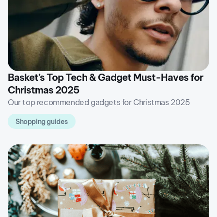
Basket’s Top Tech & Gadget Must-Haves for
Christmas 2025
Our top recommended gadgets for Christmas 2025
Shopping guides