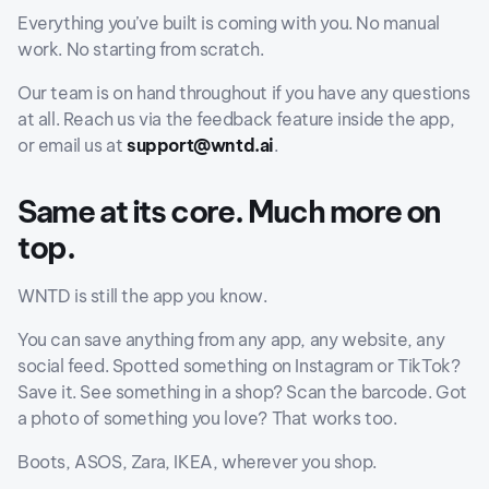
Everything you’ve built is coming with you. No manual
work. No starting from scratch.
Our team is on hand throughout if you have any questions
at all. Reach us via the feedback feature inside the app,
or email us at
support@wntd.ai
.
Same at its core. Much more on
top.
WNTD is still the app you know.
You can save anything from any app, any website, any
social feed. Spotted something on Instagram or TikTok?
Save it. See something in a shop? Scan the barcode. Got
a photo of something you love? That works too.
Boots, ASOS, Zara, IKEA, wherever you shop.