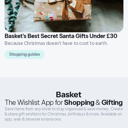
Basket’s Best Secret Santa Gifts Under £30
Because Christmas doesn't have to cost to earth.
Shopping guides
The Wishlist App for
Shopping
&
Gifting
Save items from any store to stay organised & save money. Create
& share gift wishlists for Christmas, birthdays & more. Available on
app, web & browser extensions.