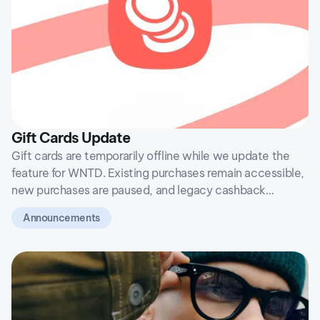
Gift Cards Update
Gift cards are temporarily offline while we update the
feature for WNTD. Existing purchases remain accessible,
new purchases are paused, and legacy cashback
balances will not return after the transition.
Announcements