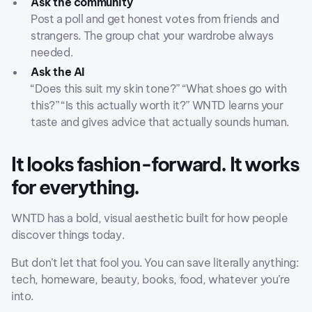
Ask the community
Post a poll and get honest votes from friends and
strangers. The group chat your wardrobe always
needed.
Ask the AI
“Does this suit my skin tone?” “What shoes go with
this?” “Is this actually worth it?” WNTD learns your
taste and gives advice that actually sounds human.
It looks fashion-forward. It works
for everything.
WNTD has a bold, visual aesthetic built for how people
discover things today.
But don’t let that fool you. You can save literally anything:
tech, homeware, beauty, books, food, whatever you’re
into.