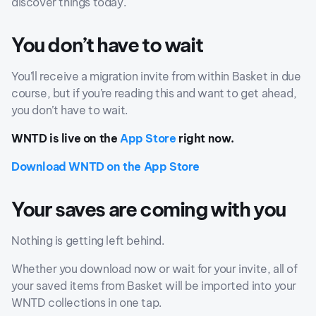
discover things today.
You don’t have to wait
You’ll receive a migration invite from within Basket in due
course, but if you’re reading this and want to get ahead,
you don’t have to wait.
WNTD is live on the
App Store
right now.
Download WNTD on the App Store
Your saves are coming with you
Nothing is getting left behind.
Whether you download now or wait for your invite, all of
your saved items from Basket will be imported into your
WNTD collections in one tap.