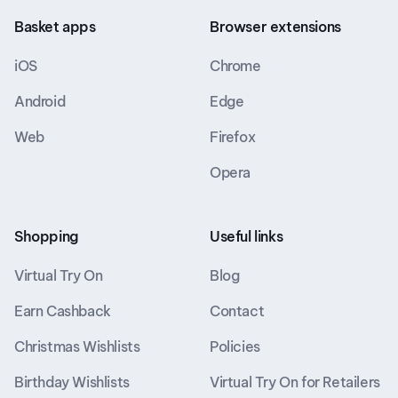
Basket apps
Browser extensions
iOS
Chrome
Android
Edge
Web
Firefox
Opera
Shopping
Useful links
Virtual Try On
Blog
Earn Cashback
Contact
Christmas Wishlists
Policies
Birthday Wishlists
Virtual Try On for Retailers