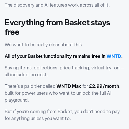
The discovery and AI features work across all of it.
Everything from Basket stays
free
We want to be really clear about this:
All of your Basket functionality remains free in
WNTD
.
Saving items, collections, price tracking, virtual try-on —
all included, no cost.
There’s a paid tier called
WNTD Max
for
£2.99/month
,
built for power users who want to unlock the full AI
playground.
But if you’re coming from Basket, you don’t need to pay
for anything unless you want to.