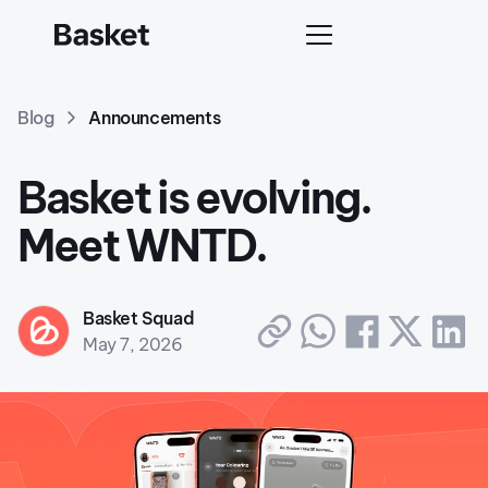
Blog
Announcements
Basket is evolving.
Meet WNTD.
Basket Squad
May 7, 2026