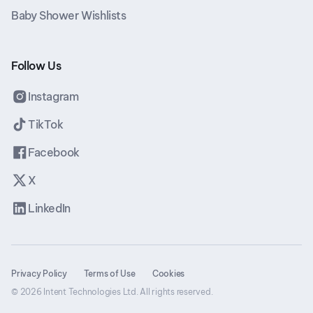
Baby Shower Wishlists
Follow Us
Instagram
TikTok
Facebook
X
LinkedIn
Privacy Policy
Terms of Use
Cookies
© 2026 Intent Technologies Ltd. All rights reserved.